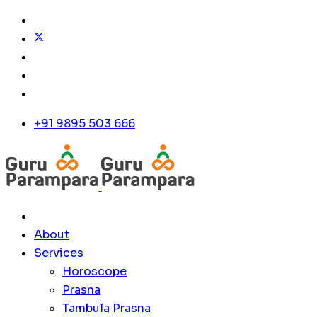
+91 9895 503 666
About
Services
Horoscope
Prasna
Tambula Prasna