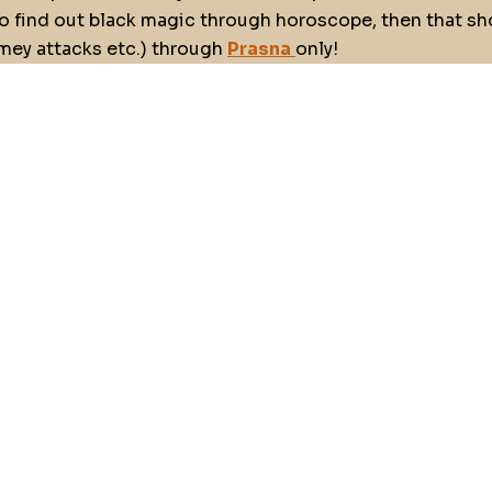
o find out black magic through horoscope, then that sho
emey attacks etc.) through
Prasna
only!