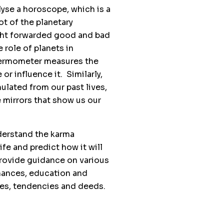
lyse a horoscope, which is a
t of the planetary
ught forwarded good and bad
 role of planets in
thermometer measures the
or influence it. Similarly,
ulated from our past lives,
e mirrors that show us our
derstand the karma
ife and predict how it will
 provide guidance on various
finances, education and
ses, tendencies and deeds.