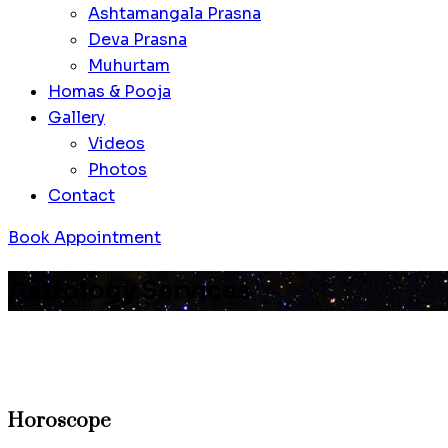
Ashtamangala Prasna
Deva Prasna
Muhurtam
Homas & Pooja
Gallery
Videos
Photos
Contact
Book Appointment
Astrology Services
Horoscope