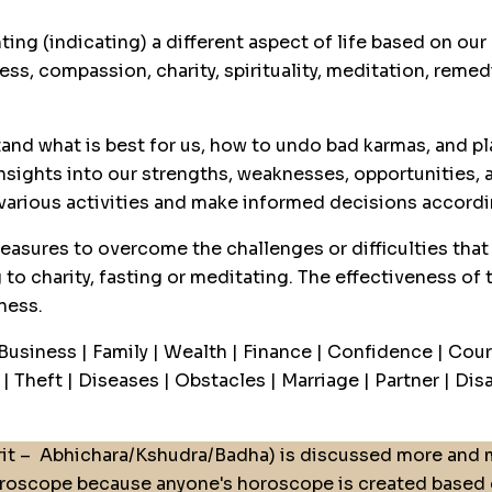
ting (indicating) a different aspect of life based on o
ss, compassion, charity, spirituality, meditation, remed
and what is best for us, how to undo bad karmas, and pla
nsights into our strengths, weaknesses, opportunities, a
 various activities and make informed decisions accordi
easures to overcome the challenges or difficulties that 
 to charity, fasting or meditating. The effectiveness of
ness.
 Business | Family | Wealth | Finance | Confidence | Cour
 Theft | Diseases | Obstacles | Marriage | Partner | Disas
it –
Abhichara/Kshudra/Badha) is discussed more and m
roscope because anyone's horoscope is created based on