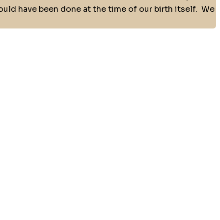
uld have been done at the time of our birth itself.
We