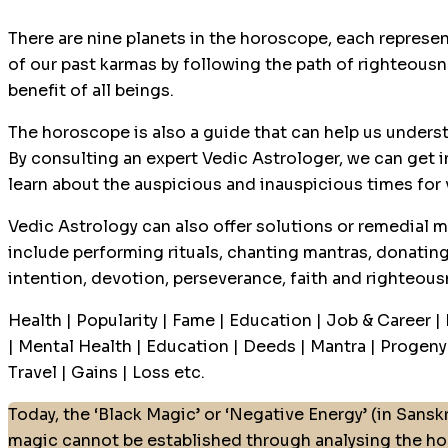
There are nine planets in the horoscope, each represen
of our past karmas by following the path of righteousne
benefit of all beings.
The horoscope is also a guide that can help us underst
By consulting an expert Vedic Astrologer, we can get i
learn about the auspicious and inauspicious times for
Vedic Astrology can also offer solutions or remedial m
include performing rituals, chanting mantras, donating
intention, devotion, perseverance, faith and righteous
Health | Popularity | Fame | Education | Job & Career |
| Mental Health | Education | Deeds | Mantra | Progeny |
Travel | Gains | Loss etc.
Today, the ‘Black Magic’ or ‘Negative Energy’ (in Sanskr
magic cannot be established through analysing the ho