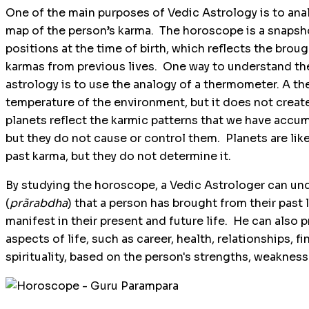
One of the main purposes of Vedic Astrology is to ana
map of the person’s karma. The horoscope is a snapsho
positions at the time of birth, which reflects the bro
karmas from previous lives. One way to understand the
astrology is to use the analogy of a thermometer. A 
temperature of the environment, but it does not create 
planets reflect the karmic patterns that we have accum
but they do not cause or control them. Planets are lik
past karma, but they do not determine it.
By studying the horoscope, a Vedic Astrologer can un
(
prãrabdha
) that a person has brought from their past l
manifest in their present and future life. He can also
aspects of life, such as career, health, relationships, 
spirituality, based on the person's strengths, weaknes