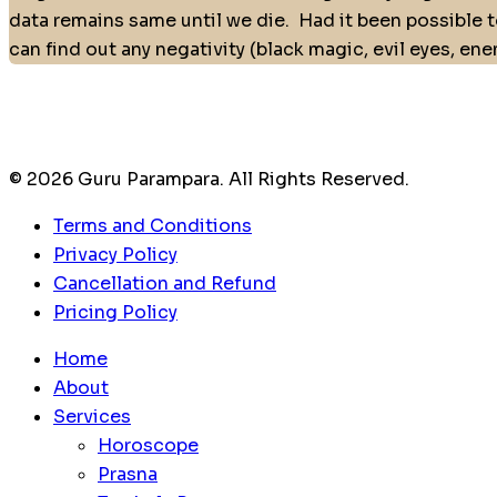
data remains same until we die.
Had it been possible t
can find out any negativity (black magic, evil eyes, en
© 2026 Guru Parampara. All Rights Reserved.
Terms and Conditions
Privacy Policy
Cancellation and Refund
Pricing Policy
Home
About
Services
Horoscope
Prasna