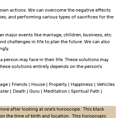
ur own actions. We can overcome the negative effects
ies, and performing various types of sacrifices for the
n major events like marriage, children, business, etc.
nd challenges in life to plan the future. We can also
ngly.
a person may face in their life. These solutions may
 these solutions entirely depends on the person's
age | Friends | House | Property | Happiness | Vehicles
ter | Death | Guru | Meditation | Spiritual Path |
ore after looking at one's horoscope.
This black
 the time of birth and location.
This horoscopic