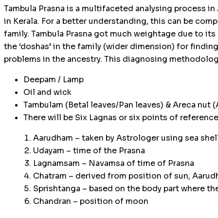
Tambula Prasna is a multifaceted analysing process in
in Kerala. For a better understanding, this can be comp
family. Tambula Prasna got much weightage due to its
the ‘doshas’ in the family (wider dimension) for findin
problems in the ancestry. This diagnosing methodology
Deepam / Lamp
Oil and wick
Tambulam (Betal leaves/Pan leaves) & Areca nut (A
There will be Six Lagnas or six points of references
Aarudham – taken by Astrologer using sea shell
Udayam – time of the Prasna
Lagnamsam – Navamsa of time of Prasna
Chatram – derived from position of sun, Aaru
Sprishtanga – based on the body part where th
Chandran – position of moon