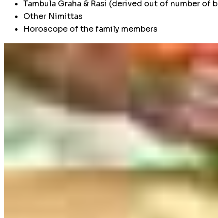
Tambula Graha & Rasi (derived out of number of b
Other Nimittas
Horoscope of the family members