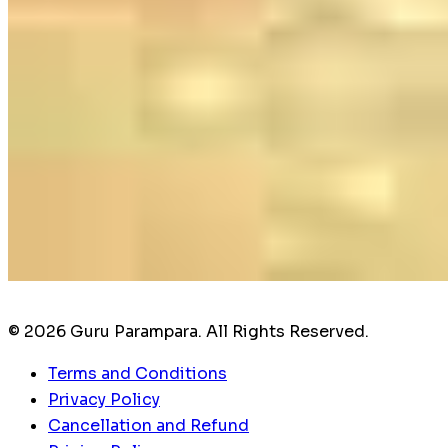
© 2026 Guru Parampara. All Rights Reserved.
Terms and Conditions
Privacy Policy
Cancellation and Refund