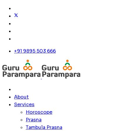
+91 9895 503 666
About
Services
Horoscope
Prasna
Tambula Prasna