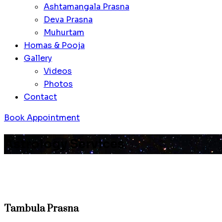
Ashtamangala Prasna
Deva Prasna
Muhurtam
Homas & Pooja
Gallery
Videos
Photos
Contact
Book Appointment
Astrology Services
Tambula Prasna