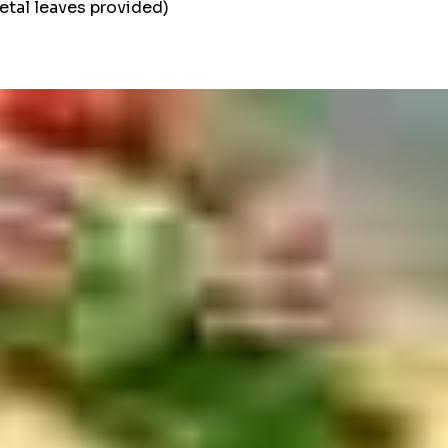
etal leaves provided)