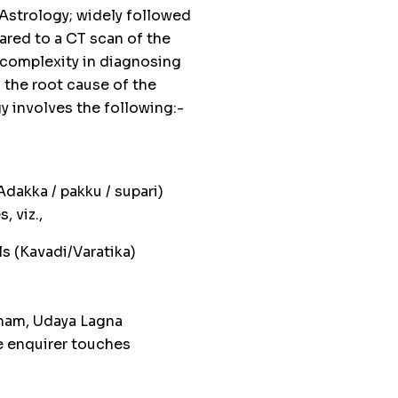
 Astrology; widely followed
ared to a CT scan of the
 complexity in diagnosing
g the root cause of the
 involves the following:-
dakka / pakku / supari)
, viz.,
s (Kavadi/Varatika)
dham, Udaya Lagna
e enquirer touches